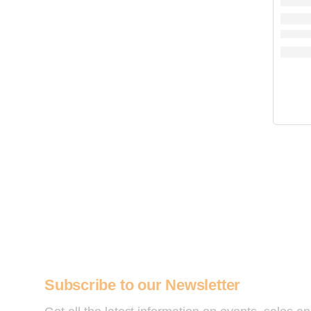
Subscribe to our Newsletter