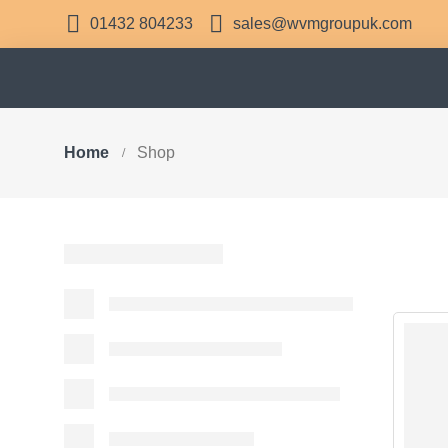
01432 804233
sales@wvmgroupuk.com
Home
Shop