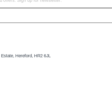
d offers. Sign up for newsletter:
 Estate, Hereford, HR2 6JL