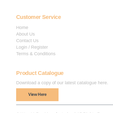
Customer Service
Home
About Us
Contact Us
Login / Register
Terms & Conditions
Product Catalogue
Download a copy of our latest catalogue here.
View Here