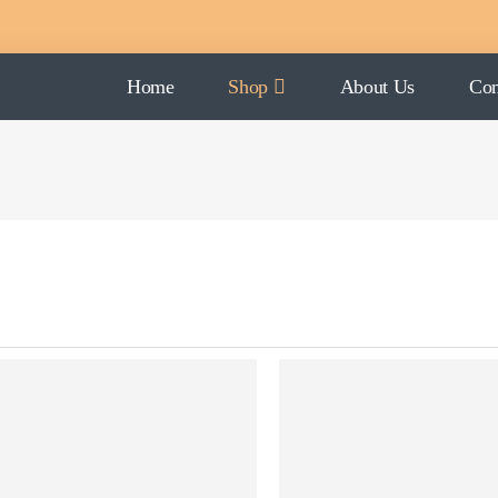
Home
Shop
About Us
Con