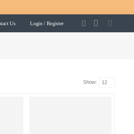
tact Us
Login / Register
Show: