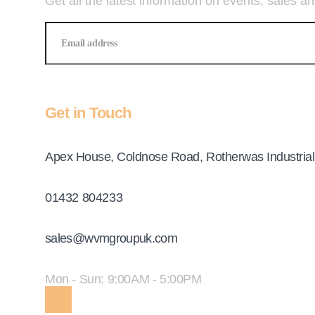
Get all the latest information on events, sales an
Get in Touch
Address
Apex House, Coldnose Road, Rotherwas Industrial
Telephone
01432 804233
Email
sales@wvmgroupuk.com
Opening Hours
Mon - Sun: 9:00AM - 5:00PM